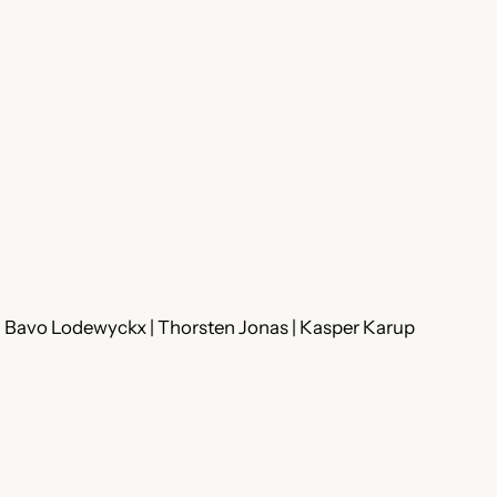
 | Bavo Lodewyckx | Thorsten Jonas | Kasper Karup