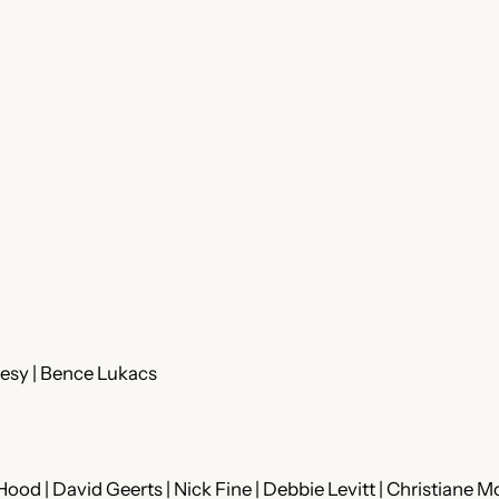
jesy | Bence Lukacs
ood | David Geerts | Nick Fine | Debbie Levitt | Christiane M