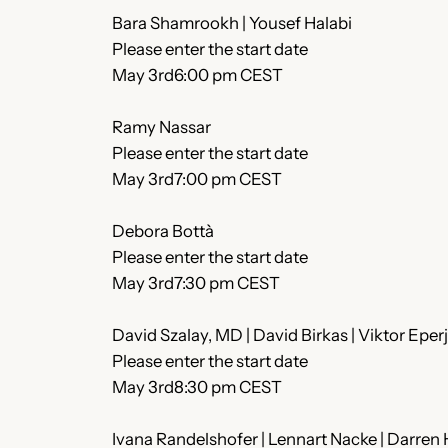
Bara Shamrookh | Yousef Halabi
Please enter the start date
May 3rd6:00 pm CEST
Ramy Nassar
Please enter the start date
May 3rd7:00 pm CEST
Debora Bottà
Please enter the start date
May 3rd7:30 pm CEST
David Szalay, MD | David Birkas | Viktor Eper
Please enter the start date
May 3rd8:30 pm CEST
Ivana Randelshofer | Lennart Nacke | Darren H