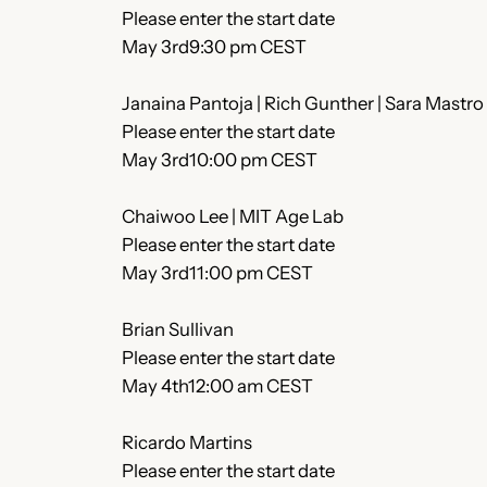
Please enter the start date
May 3rd9:30 pm CEST
Janaina Pantoja | Rich Gunther | Sara Mastro
Please enter the start date
May 3rd10:00 pm CEST
Chaiwoo Lee | MIT Age Lab
Please enter the start date
May 3rd11:00 pm CEST
Brian Sullivan
Please enter the start date
May 4th12:00 am CEST
Ricardo Martins
Please enter the start date