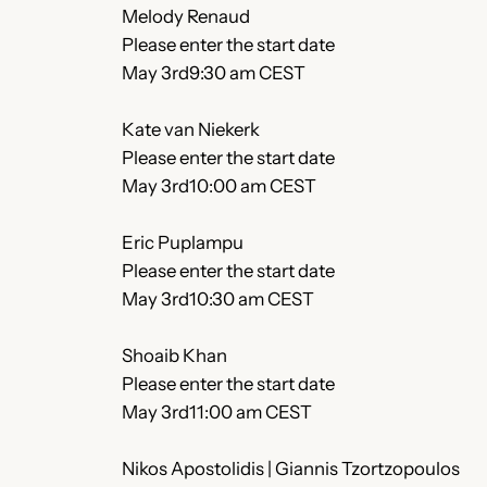
Melody Renaud
Please enter the start date
May 3rd9:30 am CEST
Kate van Niekerk
Please enter the start date
May 3rd10:00 am CEST
Eric Puplampu
Please enter the start date
May 3rd10:30 am CEST
Shoaib Khan
Please enter the start date
May 3rd11:00 am CEST
Nikos Apostolidis | Giannis Tzortzopoulos