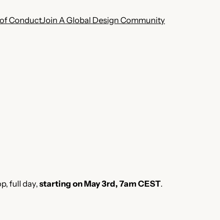
of Conduct
Join A Global Design Community
, full day,
starting on May
3rd, 7am CEST
.