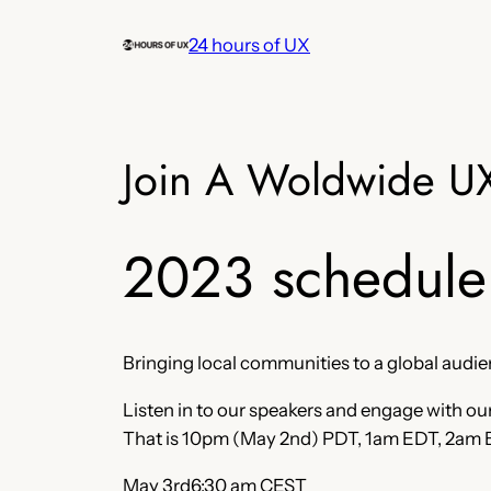
Skip
24 hours of UX
to
content
Join A Woldwide U
2023 schedule
Bringing local communities to a global audi
Listen in to our speakers and engage with ou
That is 10pm (May 2nd) PDT, 1am EDT, 2am
May 3rd6:30 am CEST