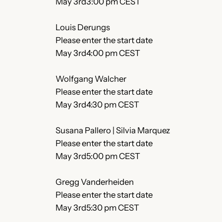
May 3rd3:00 pm CEST
Louis Derungs
Please enter the start date
May 3rd4:00 pm CEST
Wolfgang Walcher
Please enter the start date
May 3rd4:30 pm CEST
Susana Pallero | Silvia Marquez
Please enter the start date
May 3rd5:00 pm CEST
Gregg Vanderheiden
Please enter the start date
May 3rd5:30 pm CEST