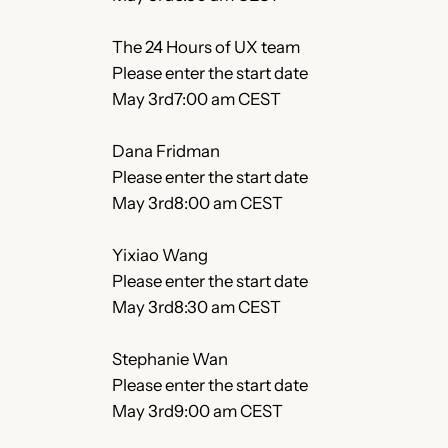
The 24 Hours of UX team
Please enter the start date
May 3rd7:00 am CEST
Dana Fridman
Please enter the start date
May 3rd8:00 am CEST
Yixiao Wang
Please enter the start date
May 3rd8:30 am CEST
Stephanie Wan
Please enter the start date
May 3rd9:00 am CEST