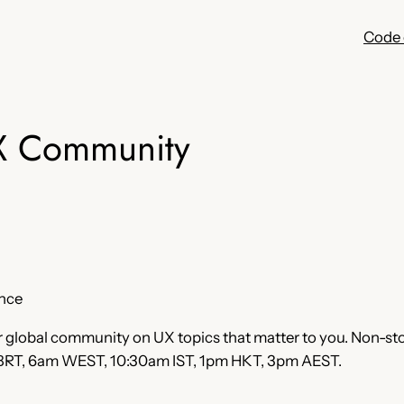
Code 
X Community
ence
r global community on UX topics that matter to you. Non-stop
 BRT, 6am WEST, 10:30am IST, 1pm HKT, 3pm AEST.