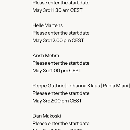
Please enter the start date
May 3rd11:30 am CEST
Helle Martens
Please enter the start date
May 3rd12:00 pm CEST
Ansh Mehra
Please enter the start date
May 3rd1:00 pm CEST
Poppe Guthrie | Johanna Klaus | Paola Miani
Please enter the start date
May 3rd2:00 pm CEST
Dan Makoski
Please enter the start date