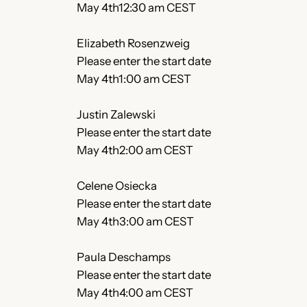
May 4th12:30 am CEST
Elizabeth Rosenzweig
Please enter the start date
May 4th1:00 am CEST
Justin Zalewski
Please enter the start date
May 4th2:00 am CEST
Celene Osiecka
Please enter the start date
May 4th3:00 am CEST
Paula Deschamps
Please enter the start date
May 4th4:00 am CEST